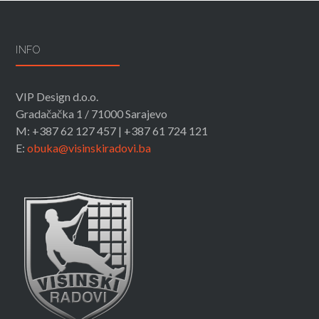
INFO
VIP Design d.o.o.
Gradačačka 1 / 71000 Sarajevo
M: +387 62 127 457 | +387 61 724 121
E:
obuka@visinskiradovi.ba