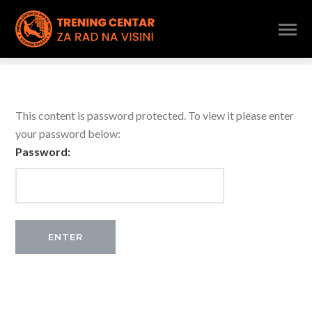
This content is password protected. To view it please enter
your password below:
Password: